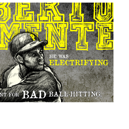
Roberto Clemente
2014