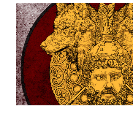
MARS : The God Of War
2014