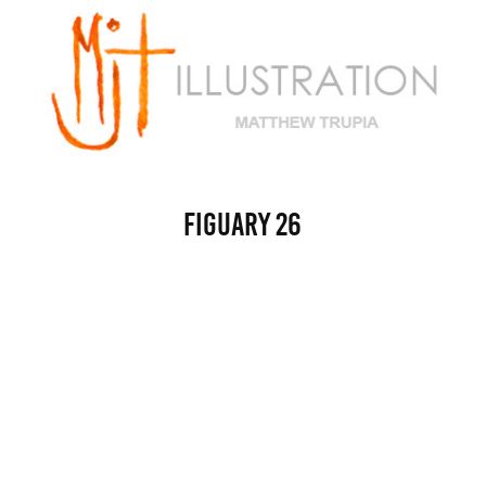
Figuary 26