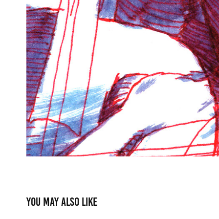
You may also like