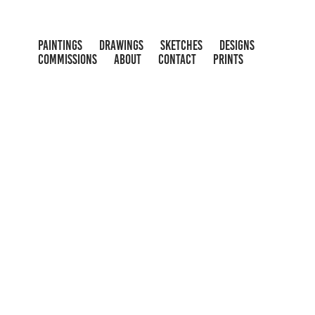
PAINTINGS
DRAWINGS
SKETCHES
DESIGNS
COMMISSIONS
ABOUT
CONTACT
PRINTS