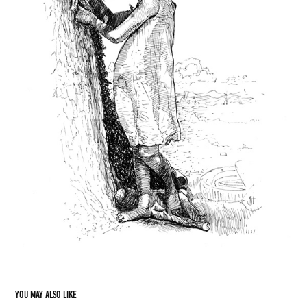
You may also like