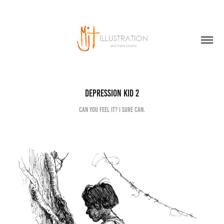
Depression kid 2
Can you feel it? I sure can.