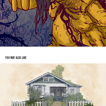
You may also like
Cascade Dr Home
2016