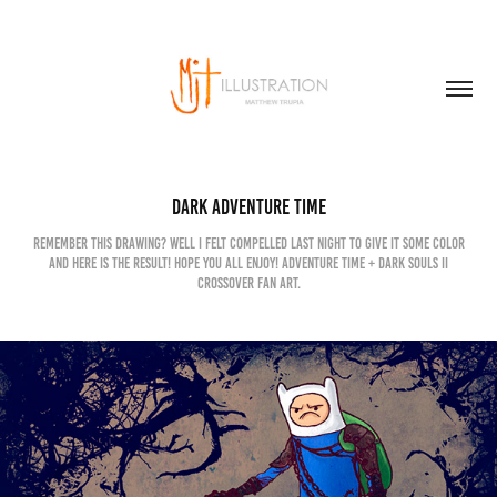
Dark Adventure Time
Remember this drawing? Well I felt compelled last night to give it some color
and here is the result! Hope you all enjoy! Adventure Time + Dark Souls II
crossover Fan art.