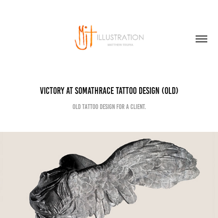
Victory at Somathrace Tattoo Design (old)
Old tattoo design for a client.