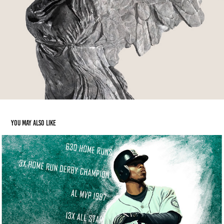
You may also like
Ken Griffey Jr Gift
2014