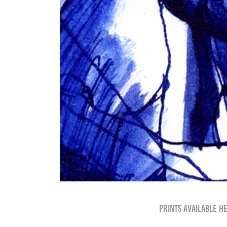
Prints available h