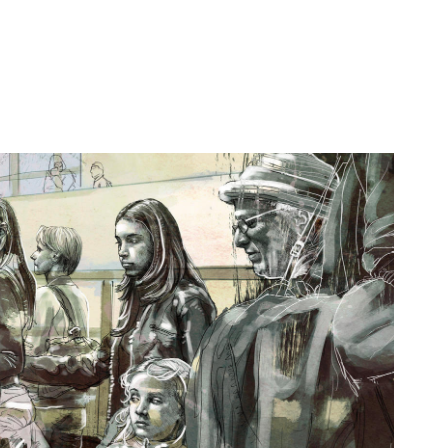
UNTITLED STARES
2013