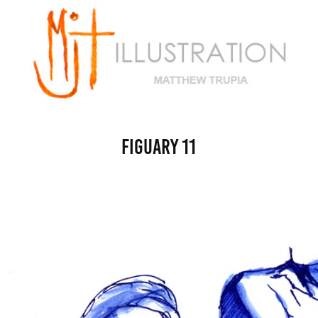
figuary 11