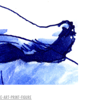
e-art-print-figure