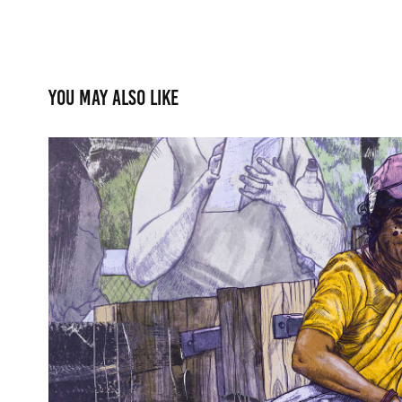
You may also like
Cultural Identity
2017