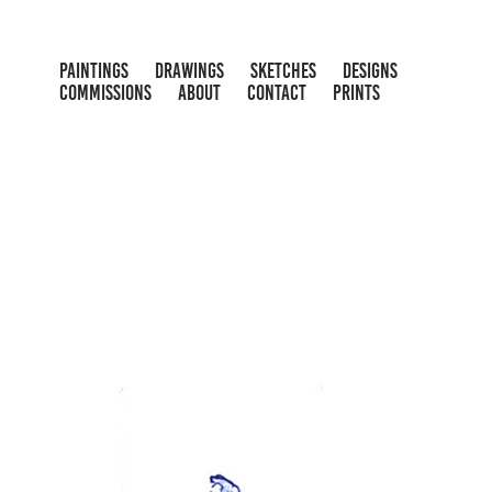
PAINTINGS
DRAWINGS
SKETCHES
DESIGNS
COMMISSIONS
ABOUT
CONTACT
PRINTS