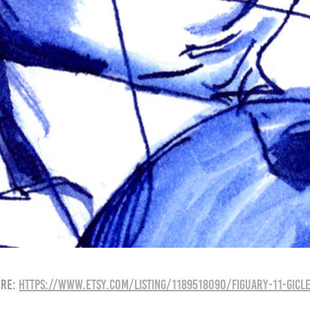
ere:
https://www.etsy.com/listing/1189518090/figuary-11-gicle