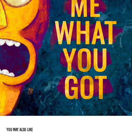
You may also like