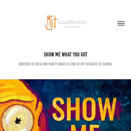
SHOW ME WHAT YOU GOT
Inspired by Rick and Morty which is one of my favorite TV shows.