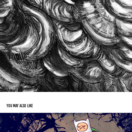
You may also like