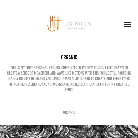
Organic
This is my first personal project completed in my new studio. I felt drawn to
create a sense of movement and wave like motions with this, while still focusing
mainly on lots of marks and lines. It was a lot of fun to create and these types
of non-representational artworks are incredibly therapeutic for my creative
being.
Organic