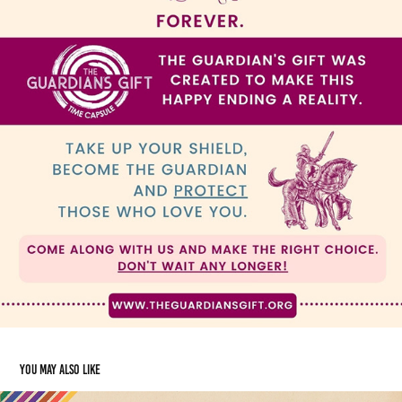
You may also like