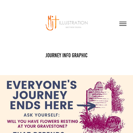
Journey Info Graphic