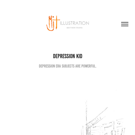
Depression kid
Depression era subjects are powerful.