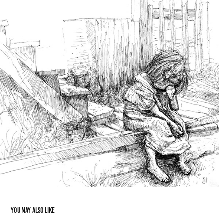
You may also like